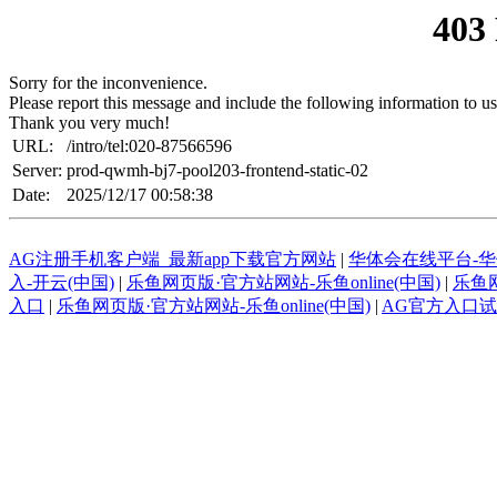
403
Sorry for the inconvenience.
Please report this message and include the following information to us
Thank you very much!
URL:
/intro/tel:020-87566596
Server:
prod-qwmh-bj7-pool203-frontend-static-02
Date:
2025/12/17 00:58:38
AG注册手机客户端_最新app下载官方网站
|
华体会在线平台-
入-开云(中国)
|
乐鱼网页版·官方站网站-乐鱼online(中国)
|
乐鱼网
入口
|
乐鱼网页版·官方站网站-乐鱼online(中国)
|
AG官方入口试